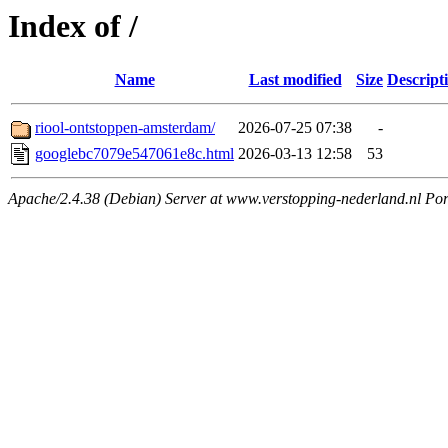
Index of /
Name
Last modified
Size
Descript
riool-ontstoppen-amsterdam/
2026-07-25 07:38
-
googlebc7079e547061e8c.html
2026-03-13 12:58
53
Apache/2.4.38 (Debian) Server at www.verstopping-nederland.nl Por