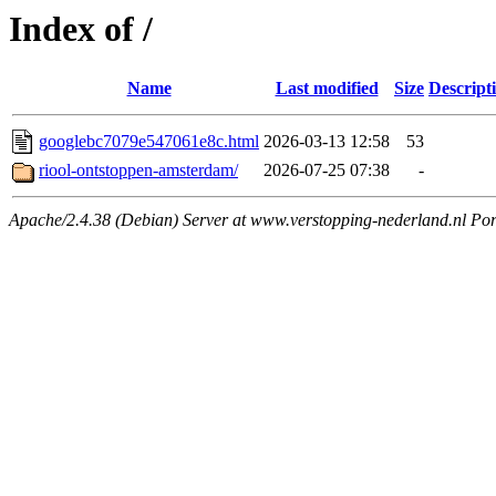
Index of /
Name
Last modified
Size
Descript
googlebc7079e547061e8c.html
2026-03-13 12:58
53
riool-ontstoppen-amsterdam/
2026-07-25 07:38
-
Apache/2.4.38 (Debian) Server at www.verstopping-nederland.nl Por