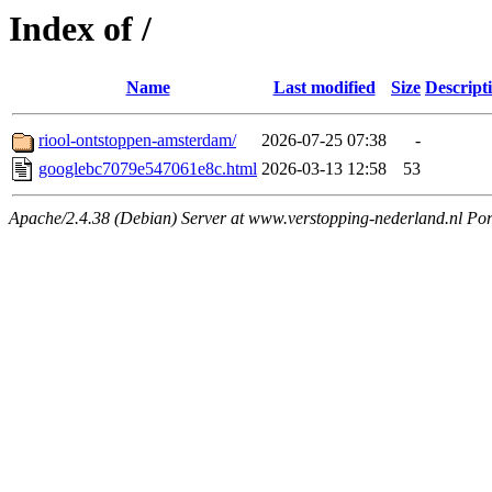
Index of /
Name
Last modified
Size
Descript
riool-ontstoppen-amsterdam/
2026-07-25 07:38
-
googlebc7079e547061e8c.html
2026-03-13 12:58
53
Apache/2.4.38 (Debian) Server at www.verstopping-nederland.nl Por