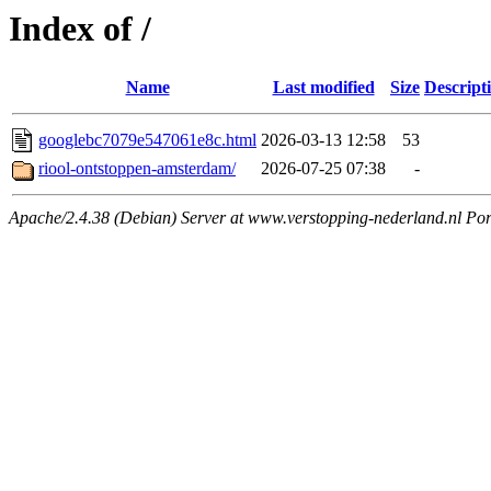
Index of /
Name
Last modified
Size
Descript
googlebc7079e547061e8c.html
2026-03-13 12:58
53
riool-ontstoppen-amsterdam/
2026-07-25 07:38
-
Apache/2.4.38 (Debian) Server at www.verstopping-nederland.nl Por